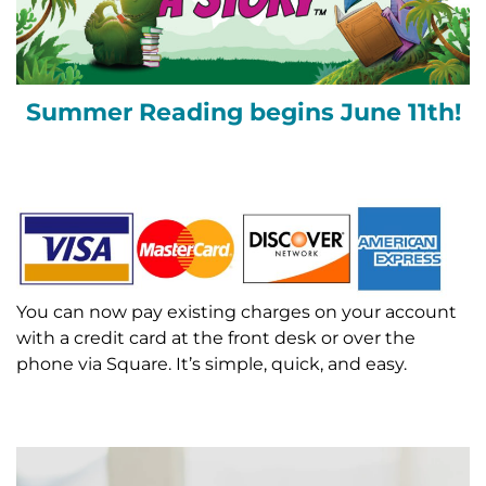
Summer Reading begins June 11th!
You can now pay existing charges on your account
with a credit card at the front desk or over the
phone via Square. It’s simple, quick, and easy.