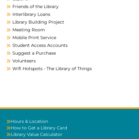
Friends of the Library
Interlibrary Loans
Library Building Project
Meeting Room
Mobile Print Service
Student Access Accounts
Suggest a Purchase
Volunteers
Wifi Hotspots - The Library of Things
Hours & Location
How to Get a Library Card
Library Value Calculator