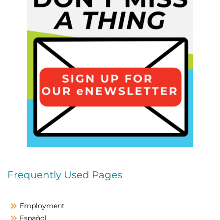
Frequently Used Pages
Employment
Español