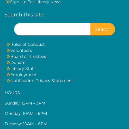
Sign Up For Library News
Search this site
Search
for:
Rules of Conduct
Volunteers
Board of Trustees
Donate
Library Staff
Employment
Notification Privacy Statement
HOURS
Sunday: 12PM – 3PM
Monday: 10AM – 6PM
Tuesday: 10AM – 8PM