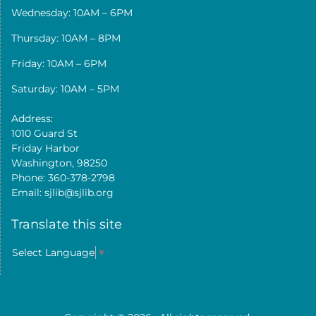
Wednesday: 10AM – 6PM
Thursday: 10AM – 8PM
Friday: 10AM – 6PM
Saturday: 10AM – 5PM
Address:
1010 Guard St
Friday Harbor
Washington, 98250
Phone: 360-378-2798
Email: sjlib@sjlib.org
Translate this site
Select Language
▼