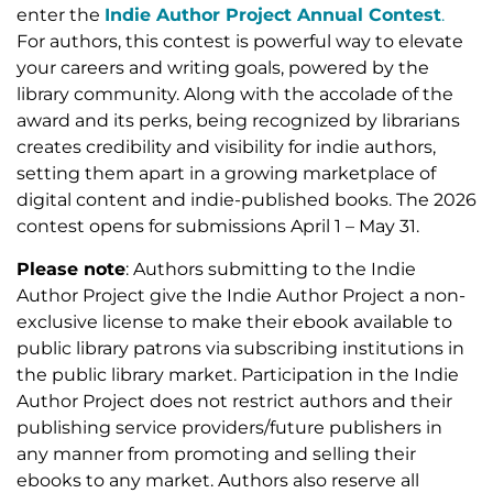
enter the
Indie Author Project Annual Contest
.
For authors, this contest is powerful way to elevate
your careers and writing goals, powered by the
library community. Along with the accolade of the
award and its perks, being recognized by librarians
creates credibility and visibility for indie authors,
setting them apart in a growing marketplace of
digital content and indie-published books. The 2026
contest opens for submissions April 1 – May 31.
Please note
: Authors submitting to the Indie
Author Project give the Indie Author Project a non-
exclusive license to make their ebook available to
public library patrons via subscribing institutions in
the public library market. Participation in the Indie
Author Project does not restrict authors and their
publishing service providers/future publishers in
any manner from promoting and selling their
ebooks to any market. Authors also reserve all