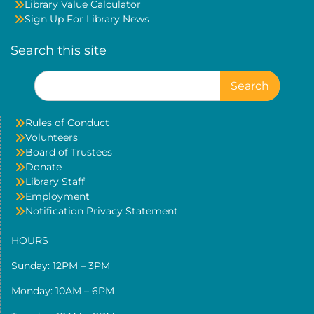
Library Value Calculator
Sign Up For Library News
Search this site
Search
for:
Rules of Conduct
Volunteers
Board of Trustees
Donate
Library Staff
Employment
Notification Privacy Statement
HOURS
Sunday: 12PM – 3PM
Monday: 10AM – 6PM