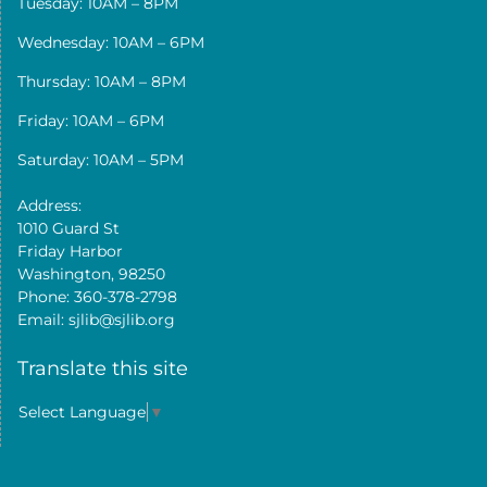
Tuesday: 10AM – 8PM
Wednesday: 10AM – 6PM
Thursday: 10AM – 8PM
Friday: 10AM – 6PM
Saturday: 10AM – 5PM
Address:
1010 Guard St
Friday Harbor
Washington, 98250
Phone: 360-378-2798
Email: sjlib@sjlib.org
Translate this site
Select Language
▼