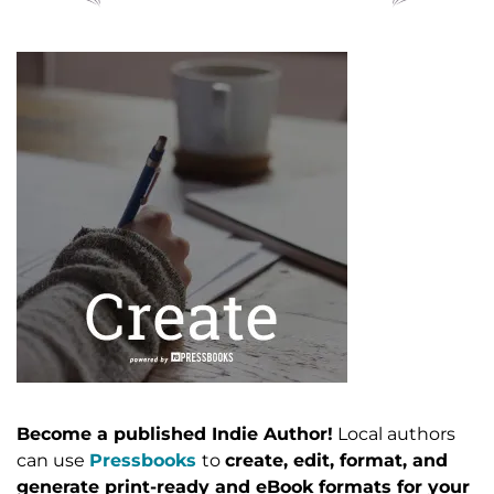
Become a published Indie Author!
Local authors
can use
Pressbooks
to
create, edit, format, and
generate print-ready and eBook formats for your