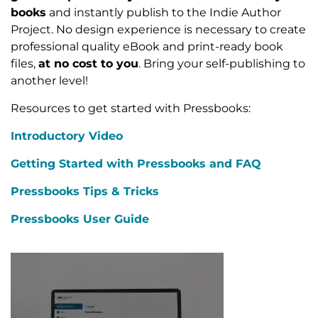
books
and instantly publish to the Indie Author
Project. No design experience is necessary to create
professional quality eBook and print-ready book
files,
at no cost to you
. Bring your self-publishing to
another level!
Resources to get started with Pressbooks:
Introductory Video
Getting Started with Pressbooks and FAQ
Pressbooks Tips & Tricks
Pressbooks User Guide