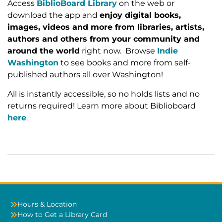
Access
BiblioBoard Library
on the web or
download the app and
enjoy digital books,
images, videos and more from libraries, artists,
authors and others from your community and
around the world
right now. Browse
Indie
Washington
to see books and more from self-
published authors all over Washington!
All is instantly accessible, so no holds lists and no
returns required! Learn more about Biblioboard
here
.
Hours & Location
How to Get a Library Card