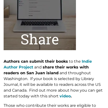
Authors can submit their books
to the
Indie
Author Project
and
share their works with
readers on San Juan island
and throughout
Washington. If your book is selected by Library
Journal, it will be available to readers across the US
and Canada. Find out more about how you can get
started today with this short
video
.
Those who contribute their works are eligible to