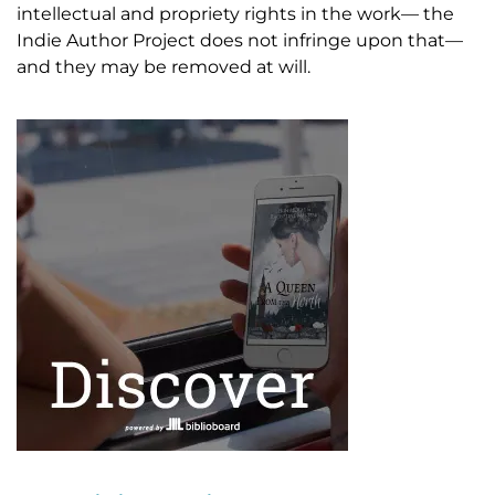
intellectual and propriety rights in the work— the
Indie Author Project does not infringe upon that—
and they may be removed at will.