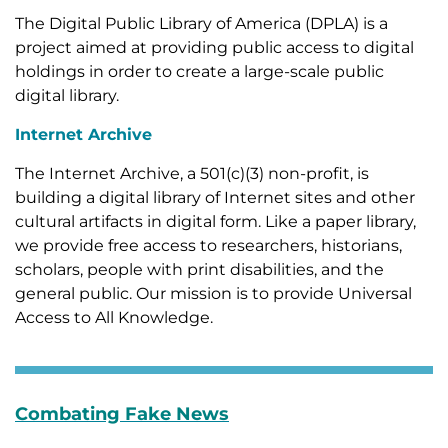
The Digital Public Library of America (DPLA) is a
project aimed at providing public access to digital
holdings in order to create a large-scale public
digital library.
Internet Archive
The Internet Archive, a 501(c)(3) non-profit, is
building a digital library of Internet sites and other
cultural artifacts in digital form. Like a paper library,
we provide free access to researchers, historians,
scholars, people with print disabilities, and the
general public. Our mission is to provide Universal
Access to All Knowledge.
Combating Fake News