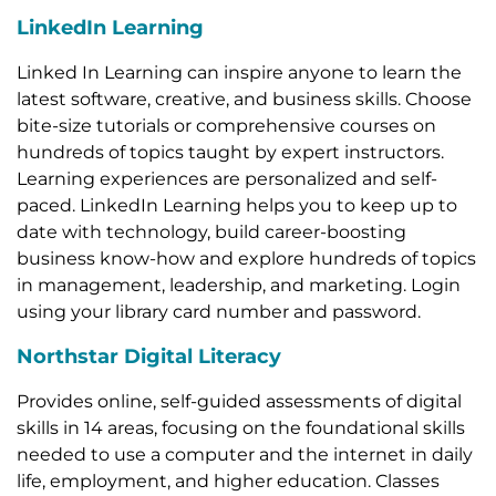
LinkedIn Learning
Linked In Learning can inspire anyone to learn the
latest software, creative, and business skills. Choose
bite-size tutorials or comprehensive courses on
hundreds of topics taught by expert instructors.
Learning experiences are personalized and self-
paced. LinkedIn Learning helps you to keep up to
date with technology, build career-boosting
business know-how and explore hundreds of topics
in management, leadership, and marketing. Login
using your library card number and password.
Northstar Digital Literacy
Provides online, self-guided assessments of digital
skills in 14 areas, focusing on the foundational skills
needed to use a computer and the internet in daily
life, employment, and higher education. Classes