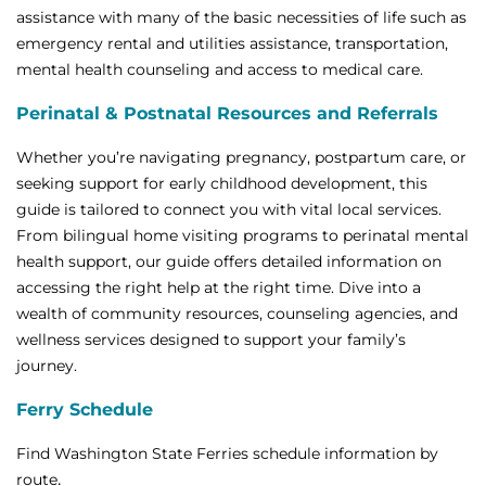
assistance with many of the basic necessities of life such as
emergency rental and utilities assistance, transportation,
mental health counseling and access to medical care.
Perinatal & Postnatal Resources and Referrals
Whether you’re navigating pregnancy, postpartum care, or
seeking support for early childhood development, this
guide is tailored to connect you with vital local services.
From bilingual home visiting programs to perinatal mental
health support, our guide offers detailed information on
accessing the right help at the right time. Dive into a
wealth of community resources, counseling agencies, and
wellness services designed to support your family’s
journey.
Ferry Schedule
Find Washington State Ferries schedule information by
.
route