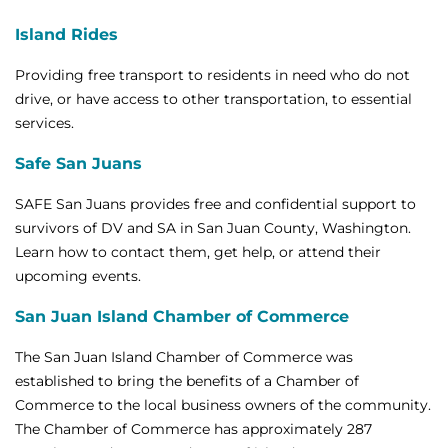
Island Rides
Providing free transport to residents in need who do not
drive, or have access to other transportation, to essential
services.
Safe San Juans
SAFE San Juans provides free and confidential support to
survivors of DV and SA in San Juan County, Washington.
Learn how to contact them, get help, or attend their
upcoming events.
San Juan Island Chamber of Commerce
The San Juan Island Chamber of Commerce was
established to bring the benefits of a Chamber of
Commerce to the local business owners of the community.
The Chamber of Commerce has approximately 287