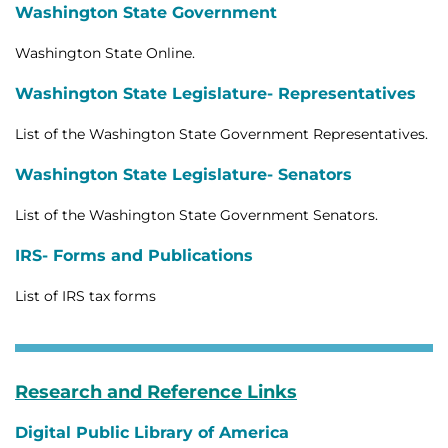
Washington State Government
Washington State Online.
Washington State Legislature- Representatives
List of the Washington State Government Representatives.
Washington State Legislature- Senators
List of the Washington State Government Senators.
IRS- Forms and Publications
List of IRS tax forms
Research and Reference Links
Digital Public Library of America