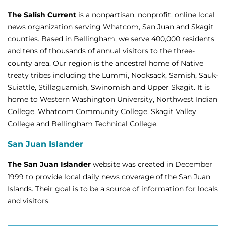
The Salish Current
is a nonpartisan, nonprofit, online local
news organization serving Whatcom, San Juan and Skagit
counties. Based in Bellingham, we serve 400,000 residents
and tens of thousands of annual visitors to the three-
county area. Our region is the ancestral home of Native
treaty tribes including the Lummi, Nooksack, Samish, Sauk-
Suiattle, Stillaguamish, Swinomish and Upper Skagit. It is
home to Western Washington University, Northwest Indian
College, Whatcom Community College, Skagit Valley
College and Bellingham Technical College.
San Juan Islander
The San Juan Islander
website was created in December
1999 to provide local daily news coverage of the San Juan
Islands. Their goal is to be a source of information for locals
and visitors.