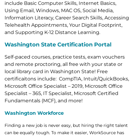
include Basic Computer Skills, Internet Basics,
Using Email, Windows, MAC OS, Social Media,
Information Literacy, Career Search Skills, Accessing
Telehealth Appointments, Your Digital Footprint,
and Supporting K-12 Distance Learning.
Washington State Certification Portal
Self-paced courses, practice tests, exam vouchers
and remote proctoring, all free with your state or
local library card in Washington State! Free
certificaitons include: CompTIA, Intuit/QuickBooks,
Microsoft Office Specialist – 2019, Microsoft Office
Specialist – 365, IT Specialist, Microsoft Certified
Fundamentals (MCF), and more!
Washington Workforce
Finding a new job is never easy, but hiring the right talent
can be equally tough. To make it easier, WorkSource has