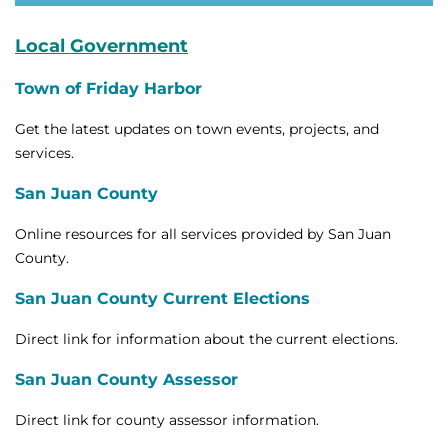
Local Government
Town of Friday Harbor
Get the latest updates on town events, projects, and
services.
San Juan County
Online resources for all services provided by San Juan
County.
San Juan County Current Elections
Direct link for information about the current elections.
San Juan County Assessor
Direct link for county assessor information.