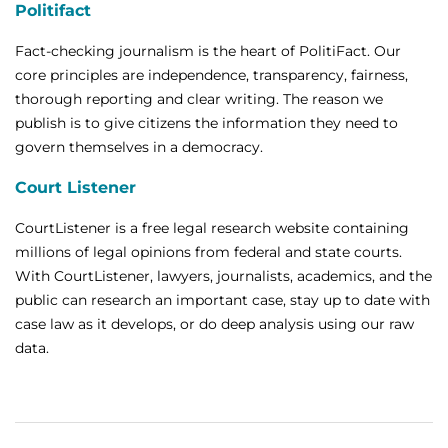
Politifact
Fact-checking journalism is the heart of PolitiFact. Our
core principles are independence, transparency, fairness,
thorough reporting and clear writing. The reason we
publish is to give citizens the information they need to
govern themselves in a democracy.
Court Listener
CourtListener is a free legal research website containing
millions of legal opinions from federal and state courts.
With CourtListener, lawyers, journalists, academics, and the
public can research an important case, stay up to date with
case law as it develops, or do deep analysis using our raw
data.