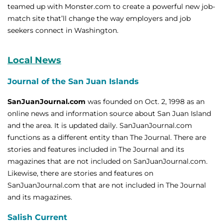
teamed up with Monster.com to create a powerful new job-
match site that’ll change the way employers and job
seekers connect in Washington.
Local News
Journal of the San Juan Islands
SanJuanJournal.com
was founded on Oct. 2, 1998 as an
online news and information source about San Juan Island
and the area. It is updated daily. SanJuanJournal.com
functions as a different entity than The Journal. There are
stories and features included in The Journal and its
magazines that are not included on SanJuanJournal.com.
Likewise, there are stories and features on
SanJuanJournal.com that are not included in The Journal
and its magazines.
Salish Current