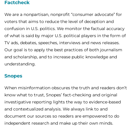
Factcheck
We are a nonpartisan, nonprofit “consumer advocate” for
voters that aims to reduce the level of deception and
confusion in U.S. politics. We monitor the factual accuracy
of what is said by major U.S. political players in the form of
TV ads, debates, speeches, interviews and news releases.
Our goal is to apply the best practices of both journalism
and scholarship, and to increase public knowledge and
understanding.
Snopes
When misinformation obscures the truth and readers don’t
know what to trust, Snopes’ fact-checking and original
investigative reporting lights the way to evidence-based
and contextualized analysis. We always link to and
document our sources so readers are empowered to do
independent research and make up their own minds.