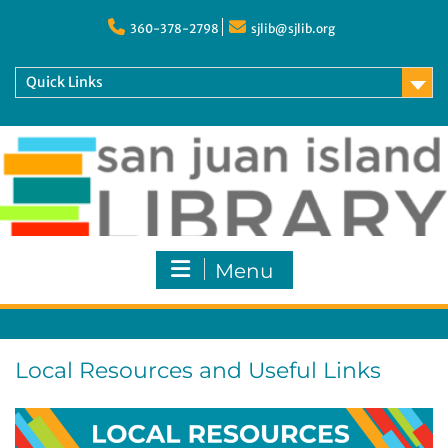
Skip
to
360-378-2798
sjlib@sjlib.org
content
Quick Links
Menu
Local Resources and Useful Links