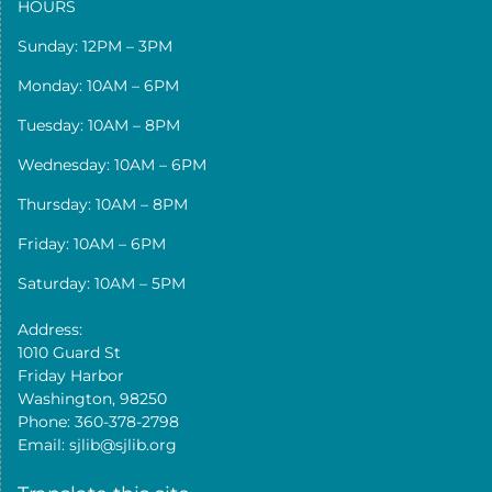
HOURS
Sunday: 12PM – 3PM
Monday: 10AM – 6PM
Tuesday: 10AM – 8PM
Wednesday: 10AM – 6PM
Thursday: 10AM – 8PM
Friday: 10AM – 6PM
Saturday: 10AM – 5PM
Address:
1010 Guard St
Friday Harbor
Washington, 98250
Phone: 360-378-2798
Email: sjlib@sjlib.org