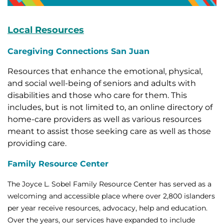
Local Resources
Caregiving Connections San Juan
Resources that enhance the emotional, physical,
and social well-being of seniors and adults with
disabilities and those who care for them. This
includes, but is not limited to, an online directory of
home-care providers as well as various resources
meant to assist those seeking care as well as those
providing care.
Family Resource Center
The Joyce L. Sobel Family Resource Center has served as a
welcoming and accessible place where over 2,800 islanders
per year receive resources, advocacy, help and education.
Over the years, our services have expanded to include