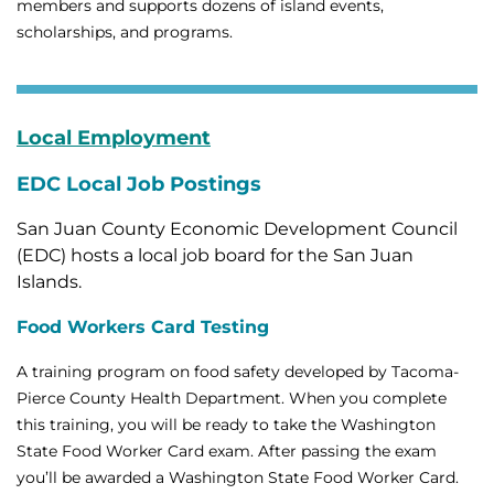
members and supports dozens of island events,
scholarships, and programs.
Local Employment
EDC Local Job Postings
San Juan County Economic Development Council
(EDC) hosts a local job board for the San Juan
Islands.
Food Workers Card Testing
A training program on food safety developed by Tacoma-
Pierce County Health Department. When you complete
this training, you will be ready to take the Washington
State Food Worker Card exam. After passing the exam
you’ll be awarded a Washington State Food Worker Card.