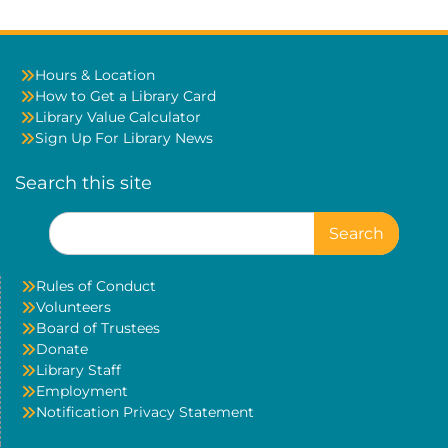
Hours & Location
How to Get a Library Card
Library Value Calculator
Sign Up For Library News
Search this site
Search
for:
Rules of Conduct
Volunteers
Board of Trustees
Donate
Library Staff
Employment
Notification Privacy Statement