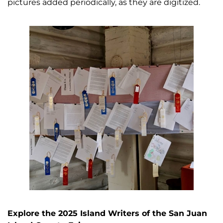
pictures added periodically, as they are digitized.
Explore the 2025 Island Writers of the San Juan