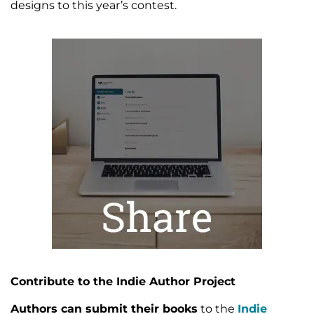
designs to this year’s contest.
Contribute to the Indie Author Project
Authors can submit their books
to the
Indie