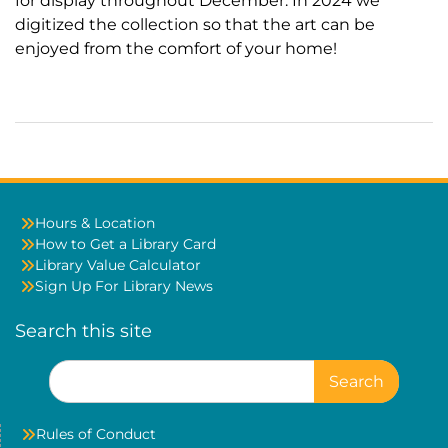
for display throughout December. In 2024 we
digitized the collection so that the art can be
enjoyed from the comfort of your home!
Hours & Location
How to Get a Library Card
Library Value Calculator
Sign Up For Library News
Search this site
Search
for:
Rules of Conduct