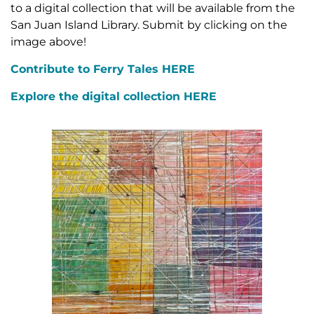
to a digital collection that will be available from the
San Juan Island Library. Submit by clicking on the
image above!
Contribute to Ferry Tales HERE
Explore the digital collection HERE