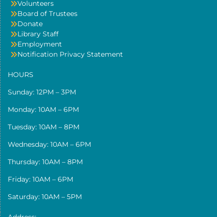
Volunteers
Board of Trustees
Donate
Library Staff
Employment
Notification Privacy Statement
HOURS
Sunday: 12PM – 3PM
Monday: 10AM – 6PM
Tuesday: 10AM – 8PM
Wednesday: 10AM – 6PM
Thursday: 10AM – 8PM
Friday: 10AM – 6PM
Saturday: 10AM – 5PM
Address: