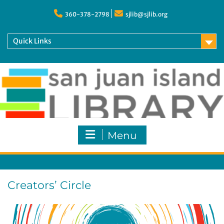
Skip
to
360-378-2798
sjlib@sjlib.org
content
Quick Links
Menu
Creators’ Circle