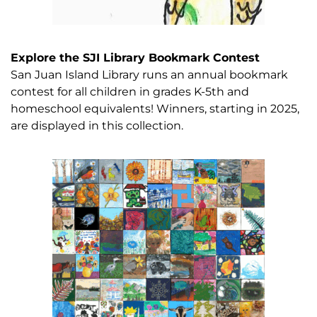
Explore the SJI Library Bookmark Contest
San Juan Island Library runs an annual bookmark
contest for all children in grades K-5th and
homeschool equivalents! Winners, starting in 2025,
are displayed in this collection.