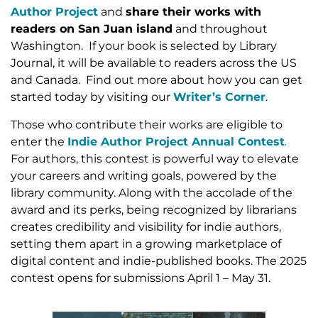
Author Project
and
share their works with
readers on San Juan island
and throughout
Washington. If your book is selected by Library
Journal, it will be available to readers across the US
and Canada. Find out more about how you can get
started today by visiting our
Writer’s Corner
.
Those who contribute their works are eligible to
enter the
Indie Author Project Annual Contest
.
For authors, this contest is powerful way to elevate
your careers and writing goals, powered by the
library community. Along with the accolade of the
award and its perks, being recognized by librarians
creates credibility and visibility for indie authors,
setting them apart in a growing marketplace of
digital content and indie-published books. The 2025
contest opens for submissions April 1 – May 31.