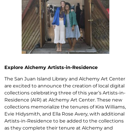
Explore Alchemy Artists-in-Residence
The San Juan Island Library and Alchemy Art Center
are excited to announce the creation of local digital
collections celebrating three of this year’s Artists-in-
Residence (AIR) at Alchemy Art Center. These new
collections memorialize the tenures of Kira Williams,
Evie Hidysmith, and Ella Rose Avery, with additional
Artists-in-Residence to be added to the collections
as they complete their tenure at Alchemy and