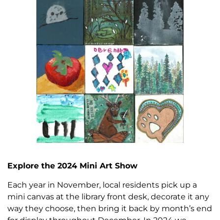
Explore the 2024 Mini Art Show
Each year in November, local residents pick up a
mini canvas at the library front desk, decorate it any
way they choose, then bring it back by month’s end