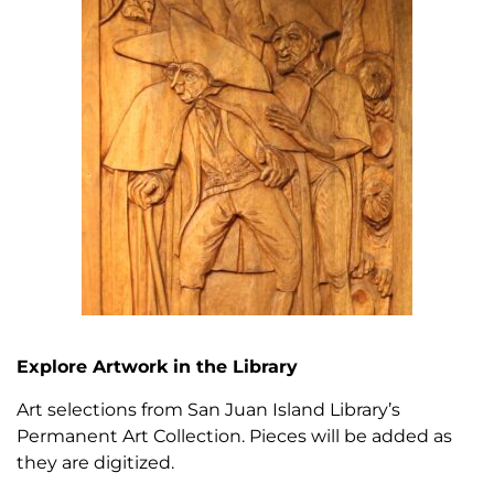
Explore Artwork in the Library
Art selections from San Juan Island Library’s
Permanent Art Collection.
Pieces will be added as
they are digitized.