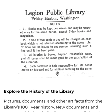
Explore the History of the Library
Pictures, documents, and other artifacts from the
Library’s 100+ year history. New documents and