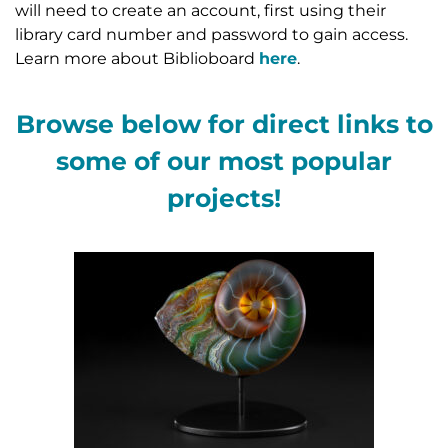
will need to create an account, first using their
library card number and password to gain access.
Learn more about Biblioboard
here
.
Browse below for direct links to
some of our most popular
projects!