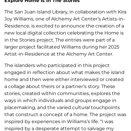
Explore Home Is In The Stories
The San Juan Island Library, in collaboration with Kira
Joy Williams, one of Alchemy Art Center’s Artists-in-
Residence, is excited to announce the creation of a
new local digital collection celebrating the Home is
in the Stories project. The entries were part of a
larger project facilitated Williams during her 2025
Artist-in-Residence at the Alchemy Art Center.
The islanders who participated in this project
engaged in reflection about what makes the island
home and then were either interviewed or created
a collage about theirs or a partner’s story. These
stories, created within communities, explores the
ways in which individuals and groups engage in
placemaking, and the varied cultural touchpoints
that construct a concept of a home. The project was
inspired by experiences in Williams’s life. “I was
inspired by a desperate attempt to salvage my