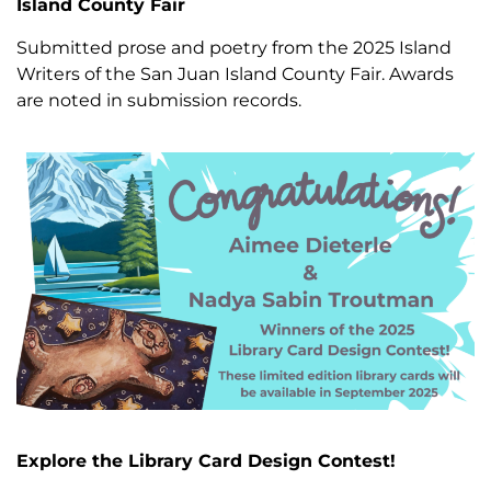
Island County Fair
Submitted prose and poetry from the 2025 Island
Writers of the San Juan Island County Fair. Awards
are noted in submission records.
Explore the Library Card Design Contest!