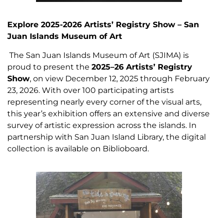
Explore 2025-2026 Artists’ Registry Show – San
Juan Islands Museum of Art
The San Juan Islands Museum of Art (SJIMA) is
proud to present the
2025–26 Artists’ Registry
Show
, on view December 12, 2025 through February
23, 2026. With over 100 participating artists
representing nearly every corner of the visual arts,
this year’s exhibition offers an extensive and diverse
survey of artistic expression across the islands. In
partnership with San Juan Island Library, the digital
collection is available on Biblioboard.