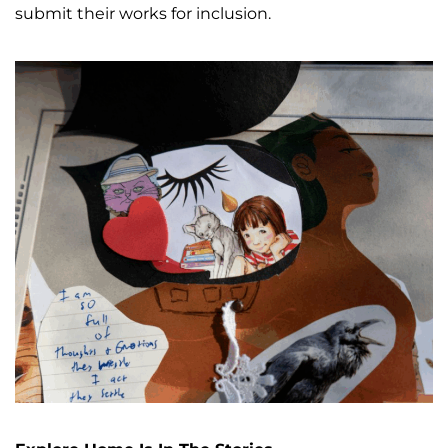
submit their works for inclusion.