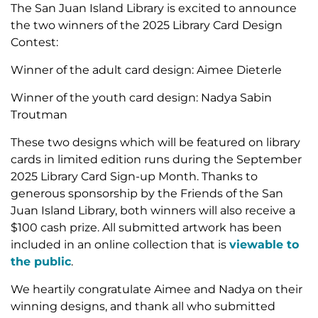
The San Juan Island Library is excited to announce
the two winners of the 2025 Library Card Design
Contest:
Winner of the adult card design: Aimee Dieterle
Winner of the youth card design: Nadya Sabin
Troutman
These two designs which will be featured on library
cards in limited edition runs during the September
2025 Library Card Sign-up Month. Thanks to
generous sponsorship by the Friends of the San
Juan Island Library, both winners will also receive a
$100 cash prize. All submitted artwork has been
included in an online collection that is
viewable to
the public
.
We heartily congratulate Aimee and Nadya on their
winning designs, and thank all who submitted