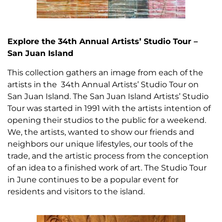
Explore the 34th Annual Artists’ Studio Tour –
San Juan Island
This collection gathers an image from each of the
artists in the 34th Annual Artists’ Studio Tour on
San Juan Island. The San Juan Island Artists’ Studio
Tour was started in 1991 with the artists intention of
opening their studios to the public for a weekend.
We, the artists, wanted to show our friends and
neighbors our unique lifestyles, our tools of the
trade, and the artistic process from the conception
of an idea to a finished work of art. The Studio Tour
in June continues to be a popular event for
residents and visitors to the island.