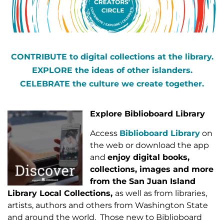
CONTRIBUTE to digital collections at the library.
EXPLORE the ideas of other islanders.
CELEBRATE the culture we create together.
Explore
Biblioboard Library
Access
Biblioboard Library
on
the web or download the app
and
enjoy digital books,
collections, images and more
from the San Juan Island
Library Local Collections,
as well as from libraries,
artists, authors and others from Washington State
and around the world. Those new to Biblioboard