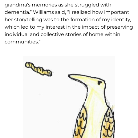
grandma’s memories as she struggled with
dementia.” Williams said, “I realized how important
her storytelling was to the formation of my identity,
which led to my interest in the impact of preserving
individual and collective stories of home within
communities.”