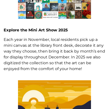
Explore the Mini Art Show 2025
Each year in November, local residents pick up a
mini canvas at the library front desk, decorate it any
way they choose, then bring it back by month’s end
for display throughout December. In 2025 we also
digitized the collection so that the art can be
enjoyed from the comfort of your home!