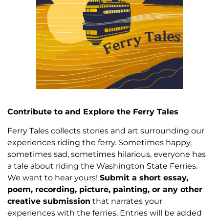
Contribute to and Explore the Ferry Tales
Ferry Tales collects stories and art surrounding our
experiences riding the ferry. Sometimes happy,
sometimes sad, sometimes hilarious, everyone has
a tale about riding the Washington State Ferries.
We want to hear yours!
Submit a short essay,
poem, recording, picture, painting, or any other
creative submission
that narrates your
experiences with the ferries. Entries will be added