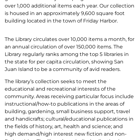
over 1,000 additional items each year. Our collection
is housed in an approximately 9,600 square foot
building located in the town of Friday Harbor.
The Library circulates over 10,000 items a month, for
an annual circulation of over 150,000 items. The
Library regularly ranks among the top 5 libraries in
the state for per capita circulation, showing San
Juan Island to be a community of avid readers.
The library’s collection seeks to meet the
educational and recreational interests of the
community. Areas receiving particular focus include
instructional/how-to publications in the areas of
building, gardening, small business support, travel
and handicrafts; cultural/educational publications in
the fields of history, art, health and science; and
high demand/high interest new fiction and non-