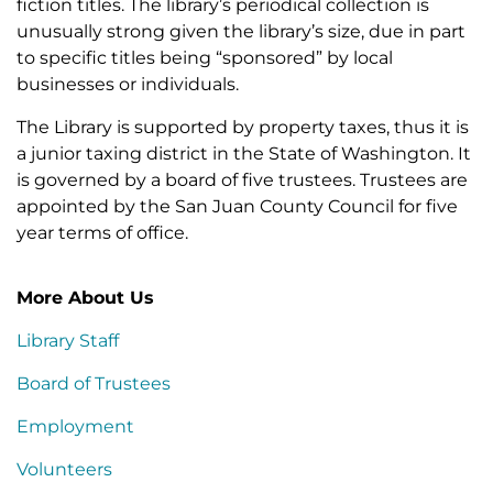
fiction titles. The library’s periodical collection is
unusually strong given the library’s size, due in part
to specific titles being “sponsored” by local
businesses or individuals.
The Library is supported by property taxes, thus it is
a junior taxing district in the State of Washington. It
is governed by a board of five trustees. Trustees are
appointed by the San Juan County Council for five
year terms of office.
More About Us
Library Staff
Board of Trustees
Employment
Volunteers