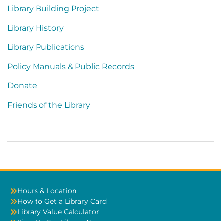
Library Building Project
Library History
Library Publications
Policy Manuals & Public Records
Donate
Friends of the Library
Hours & Location
How to Get a Library Card
Library Value Calculator