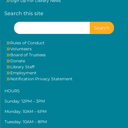
Sign Up For Library News
Search this site
Search
for:
Rules of Conduct
Volunteers
Board of Trustees
Donate
Library Staff
Employment
Notification Privacy Statement
HOURS
Sunday: 12PM – 3PM
Monday: 10AM – 6PM
Tuesday: 10AM – 8PM