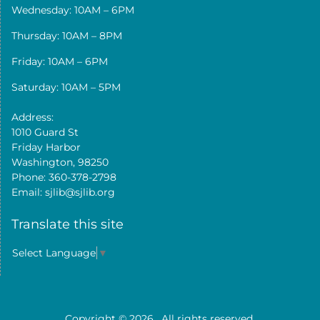
Wednesday: 10AM – 6PM
Thursday: 10AM – 8PM
Friday: 10AM – 6PM
Saturday: 10AM – 5PM
Address:
1010 Guard St
Friday Harbor
Washington, 98250
Phone: 360-378-2798
Email: sjlib@sjlib.org
Translate this site
Select Language
▼
Copyright © 2026
. All rights reserved.