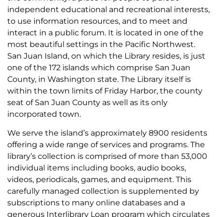
independent educational and recreational interests,
to use information resources, and to meet and
interact in a public forum. It is located in one of the
most beautiful settings in the Pacific Northwest.
San Juan Island, on which the Library resides, is just
one of the 172 islands which comprise San Juan
County, in Washington state. The Library itself is
within the town limits of Friday Harbor, the county
seat of San Juan County as well as its only
incorporated town.
We serve the island’s approximately 8900 residents
offering a wide range of services and programs. The
library’s collection is comprised of more than 53,000
individual items including books, audio books,
videos, periodicals, games, and equipment. This
carefully managed collection is supplemented by
subscriptions to many online databases and a
generous Interlibrary Loan program which circulates