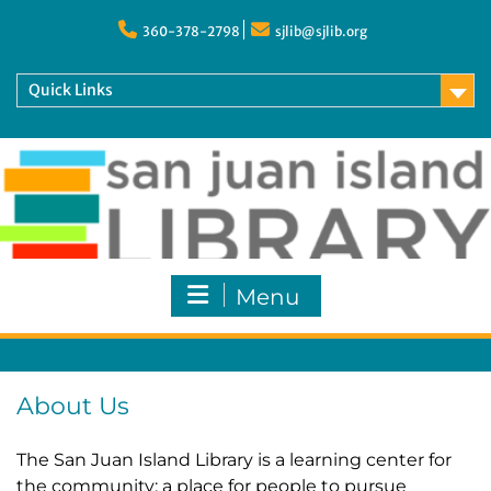
Skip
to
360-378-2798
sjlib@sjlib.org
content
Quick Links
Menu
About Us
The San Juan Island Library is a learning center for
the community: a place for people to pursue