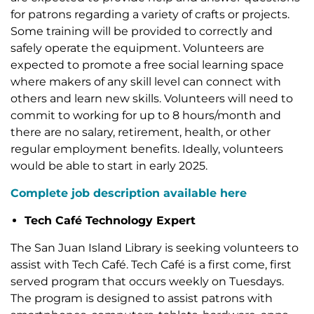
for patrons regarding a variety of crafts or projects.
Some training will be provided to correctly and
safely operate the equipment. Volunteers are
expected to promote a free social learning space
where makers of any skill level can connect with
others and learn new skills. Volunteers will need to
commit to working for up to 8 hours/month and
there are no salary, retirement, health, or other
regular employment benefits. Ideally, volunteers
would be able to start in early 2025.
Complete job description available here
Tech Café Technology Expert
The San Juan Island Library is seeking volunteers to
assist with Tech Café. Tech Café is a first come, first
served program that occurs weekly on Tuesdays.
The program is designed to assist patrons with