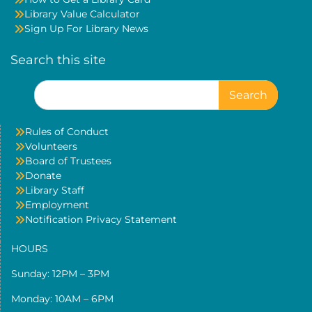
Library Value Calculator
Sign Up For Library News
Search this site
Search
for:
Rules of Conduct
Volunteers
Board of Trustees
Donate
Library Staff
Employment
Notification Privacy Statement
HOURS
Sunday: 12PM – 3PM
Monday: 10AM – 6PM