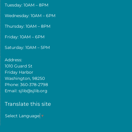
Tuesday: 10AM – 8PM
Wednesday: 10AM – 6PM
Thursday: 10AM – 8PM
Friday: 10AM – 6PM
Saturday: 10AM – 5PM
Address:
1010 Guard St
Friday Harbor
Washington, 98250
Phone: 360-378-2798
Email: sjlib@sjlib.org
Translate this site
Select Language
▼