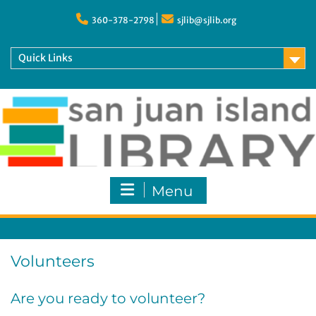
Skip
to
360-378-2798
sjlib@sjlib.org
content
Quick Links
Menu
Volunteers
Are you ready to volunteer?