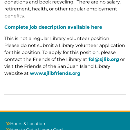
donations and book recycling. There are no salary,
retirement, health, or other regular employment
benefits.
Complete job description available here
This is not a regular Library volunteer position.
Please do not submit a Library volunteer application
for this position. To apply for this position, please
contact the Friends of the Library at
fol@sjlib.org
or
visit the Friends of the San Juan Island Library
website at
www.sjlibfriends.org
Hours & Location
How to Get a Library Card