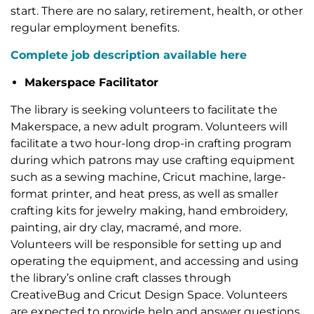
start. There are no salary, retirement, health, or other
regular employment benefits.
Complete job description available here
Makerspace Facilitator
The library is seeking volunteers to facilitate the
Makerspace, a new adult program. Volunteers will
facilitate a two hour-long drop-in crafting program
during which patrons may use crafting equipment
such as a sewing machine, Cricut machine, large-
format printer, and heat press, as well as smaller
crafting kits for jewelry making, hand embroidery,
painting, air dry clay, macramé, and more.
Volunteers will be responsible for setting up and
operating the equipment, and accessing and using
the library’s online craft classes through
CreativeBug and Cricut Design Space. Volunteers
are expected to provide help and answer questions