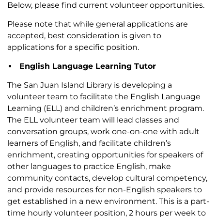
Below, please find current volunteer opportunities.
Please note that while general applications are
accepted, best consideration is given to
applications for a specific position.
English Language Learning Tutor
The San Juan Island Library is developing a
volunteer team to facilitate the English Language
Learning (ELL) and children’s enrichment program.
The ELL volunteer team will lead classes and
conversation groups, work one-on-one with adult
learners of English, and facilitate children’s
enrichment, creating opportunities for speakers of
other languages to practice English, make
community contacts, develop cultural competency,
and provide resources for non-English speakers to
get established in a new environment. This is a part-
time hourly volunteer position, 2 hours per week to