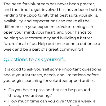
The need for volunteers has never been greater,
and the time to get involved has never been better.
Finding the opportunity that best suits your skills,
availability, and expectations can make all the
difference in your experience. Volunteering can
open your mind, your heart, and your hands to
helping your community and building a better
future for all of us. Help out once or help out once a
week and be a part of a great community!
Questions to ask yourself…
It is good to ask yourself some important questions
about your interests, needs, and limitations before
you begin searching for volunteer opportunities:
Do you have a passion that can be pursued
through volunteering?
How much time can you give? Once a week, a