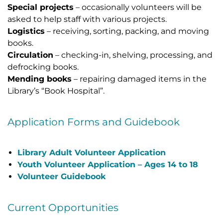
Special projects
– occasionally volunteers will be
asked to help staff with various projects.
Logistics
– receiving, sorting, packing, and moving
books.
Circulation
– checking-in, shelving, processing, and
defrocking books.
Mending books
– repairing damaged items in the
Library’s “Book Hospital”.
Application Forms and Guidebook
Library Adult Volunteer Application
Youth Volunteer Application –
Ages 14 to 18
Volunteer Guidebook
Current Opportunities