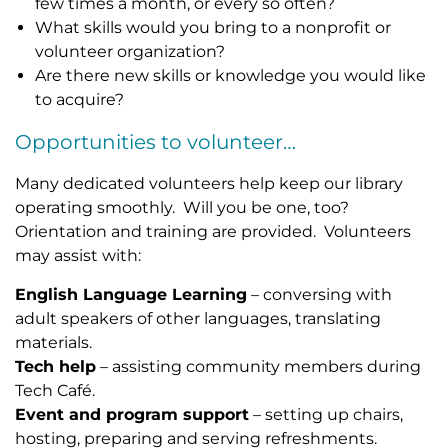
few times a month, or every so often?
What skills would you bring to a nonprofit or
volunteer organization?
Are there new skills or knowledge you would like
to acquire?
Opportunities to volunteer…
Many dedicated volunteers help keep our library
operating smoothly. Will you be one, too?
Orientation and training are provided. Volunteers
may assist with:
English Language Learning
– conversing with
adult speakers of other languages, translating
materials.
Tech help
– assisting community members during
Tech Caf
é.
Event and program support
– setting up chairs,
hosting, preparing and serving refreshments.