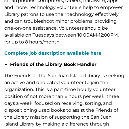
smartphones, computers, tablets, hardware, apps,
and more. Technology volunteers help to empower
Library patrons to use their technology effectively
and can troubleshoot minor problems, providing
one-on-one assistance. Volunteers should be
available on Tuesdays between 10:00AM-12:00PM,
for up to 8 hours/month.
Complete job description available here
Friends of the Library Book Handler
The Friends of The San Juan Island Library is seeking
an active and dedicated volunteer to join the
organization. This is a part-time hourly volunteer
position of not more than 6 hours per week, three
days a week, focused on receiving, sorting, and
dispositioning used books to assist the Friends of
the Library mission of supporting the San Juan
Island Library by making a difference through