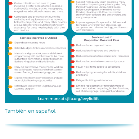
También en español.