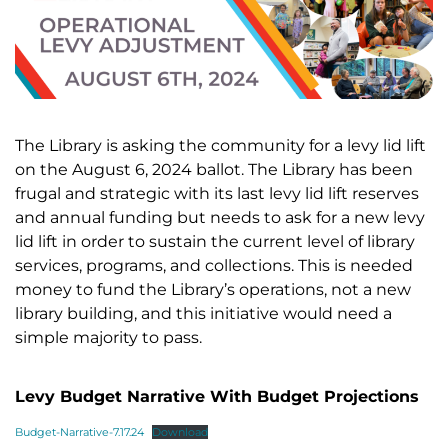
The Library is asking the community for a levy lid lift
on the August 6, 2024 ballot. The Library has been
frugal and strategic with its last levy lid lift reserves
and annual funding but needs to ask for a new levy
lid lift in order to sustain the current level of library
services, programs, and collections. This is needed
money to fund the Library’s operations, not a new
library building, and this initiative would need a
simple majority to pass.
Levy Budget Narrative With Budget Projections
Budget-Narrative-7.17.24
Download