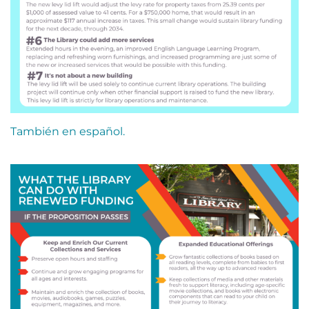
También en español.