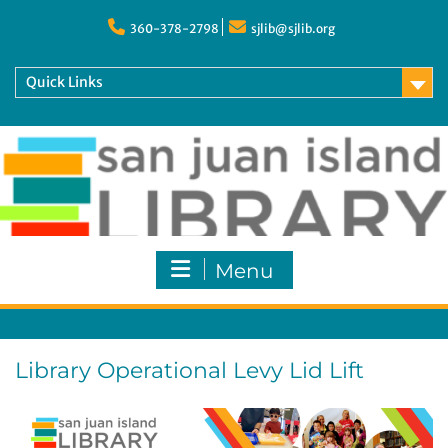
Skip
to
360-378-2798
sjlib@sjlib.org
content
Quick Links
Menu
Library Operational Levy Lid Lift