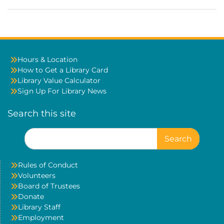
Hours & Location
How to Get a Library Card
Library Value Calculator
Sign Up For Library News
Search this site
Search
for:
Rules of Conduct
Volunteers
Board of Trustees
Donate
Library Staff
Employment