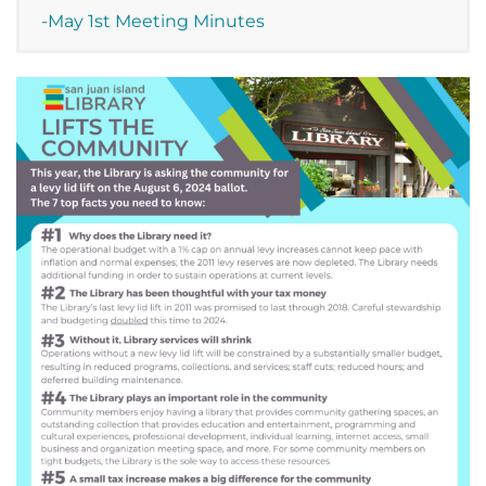
-May 1st Meeting Minutes