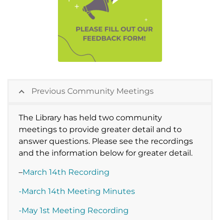
Previous Community Meetings
The Library has held two community
meetings to provide greater detail and to
answer questions. Please see the recordings
and the information below for greater detail.
–
March 14th Recording
-March 14th Meeting Minutes
-May 1st Meeting Recording