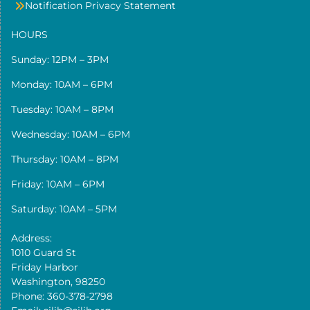
Notification Privacy Statement
HOURS
Sunday: 12PM – 3PM
Monday: 10AM – 6PM
Tuesday: 10AM – 8PM
Wednesday: 10AM – 6PM
Thursday: 10AM – 8PM
Friday: 10AM – 6PM
Saturday: 10AM – 5PM
Address:
1010 Guard St
Friday Harbor
Washington, 98250
Phone: 360-378-2798