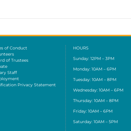
es of Conduct
HOURS
unteers
Sunday: 12PM – 3PM
rd of Trustees
ate
Monday: 10AM – 6PM
ary Staff
ployment
Tuesday: 10AM – 8PM
ification Privacy Statement
Wednesday: 10AM – 6PM
Thursday: 10AM – 8PM
Friday: 10AM – 6PM
Saturday: 10AM – 5PM