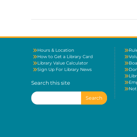
Hours & Location
Rul
How to Get a Library Card
Vol
Library Value Calculator
Boa
Sign Up For Library News
Don
Libr
Em
Search this site
Not
Search
for: