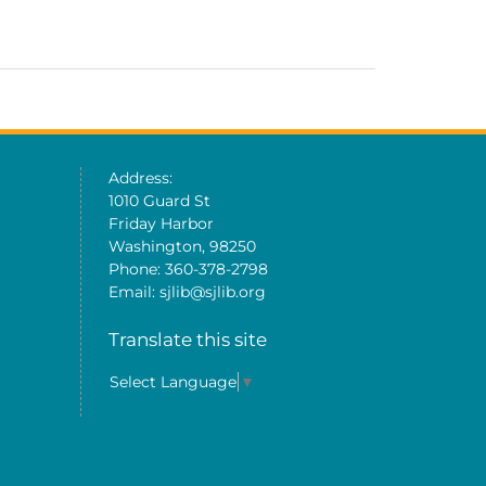
Address:
1010 Guard St
Friday Harbor
Washington, 98250
Phone: 360-378-2798
Email: sjlib@sjlib.org
Translate this site
Select Language
▼