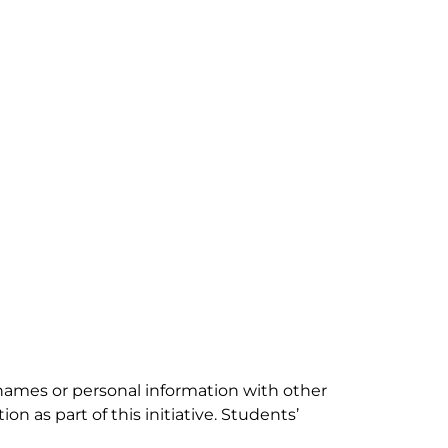
e names or personal information with other
n as part of this initiative. Students’