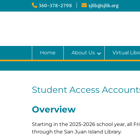
Skip
360-378-2798
sjlib@sjlib.org
to
content
Home
About Us
Virtual Libr
Student Access Account
Overview
Starting in the 2025-2026 school year, all 
through the San Juan Island Library.