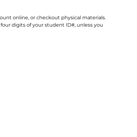
count online, or checkout physical materials.
four digits of your student ID#, unless you