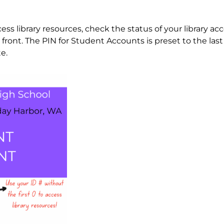
s library resources, check the status of your library ac
ront. The PIN for Student Accounts is preset to the last 
e.