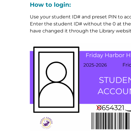
How to login:
Use your student ID# and preset PIN to acces
Enter the student ID# without the 0 at the f
have changed it through the Library websit