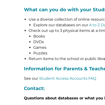
What can you do with your Stu
Use a diverse collection of online resour
Explore our databases on our
A to Z D
Check out up to 3 physical items at a ti
Books
DVDs
Games
Puzzles
Return items to the school or public libr
Information for Parents & Teach
See our
Student Access Accounts FAQ
Contact:
Questions about databases or what you 