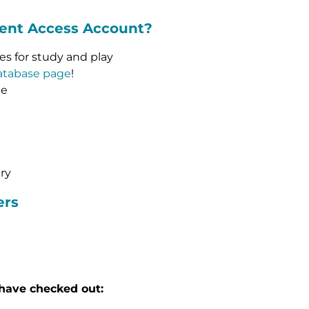
dent Access Account?
ces for study and play
atabase page
!
me
ary
ers
have checked out: