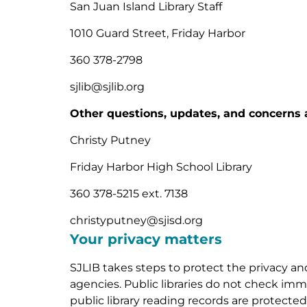
San Juan Island Library Staff
1010 Guard Street, Friday Harbor
360 378-2798
sjlib@sjlib.org
Other questions, updates, and concerns 
Christy Putney
Friday Harbor High School Library
360 378-5215 ext. 7138
christyputney@sjisd.org
Your privacy matters
SJLIB takes steps to protect the privacy an
agencies. Public libraries do not check immi
public library reading records are protect