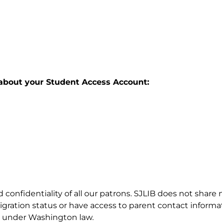
about your Student Access Account:
d confidentiality of all our patrons. SJLIB does not shar
gration status or have access to parent contact informatio
ed under Washington law.