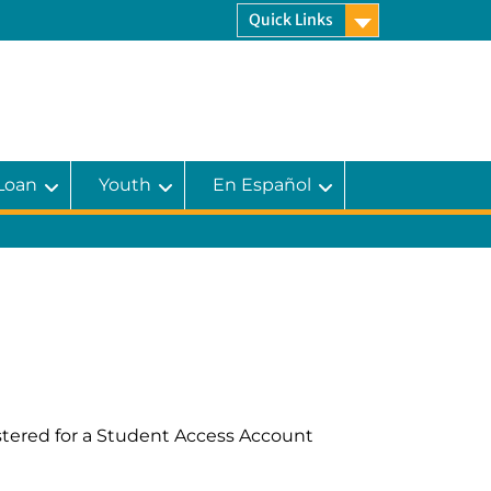
Quick Links
 Loan
Youth
En Español
istered for a Student Access Account