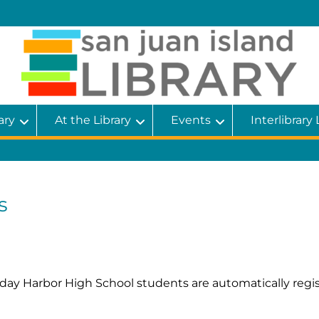
ary
At the Library
Events
Interlibrary
s
Friday Harbor High School students are automatically reg