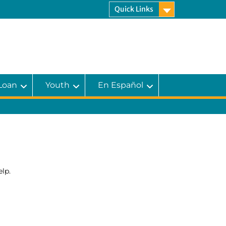
Quick Links
 Loan
Youth
En Español
lp.