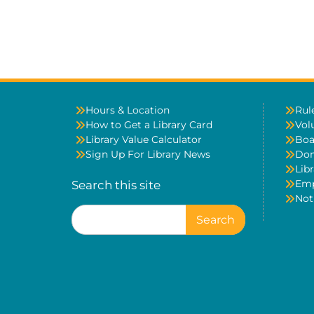
Hours & Location
Rul
How to Get a Library Card
Vol
Library Value Calculator
Boa
Sign Up For Library News
Don
Libr
Em
Search this site
Not
Search
for: