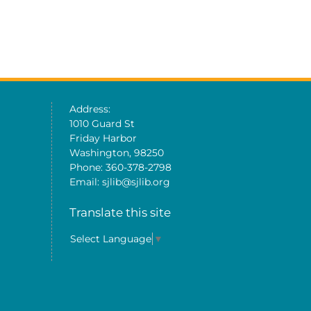
Address:
1010 Guard St
Friday Harbor
Washington, 98250
Phone: 360-378-2798
Email: sjlib@sjlib.org
Translate this site
Select Language
▼