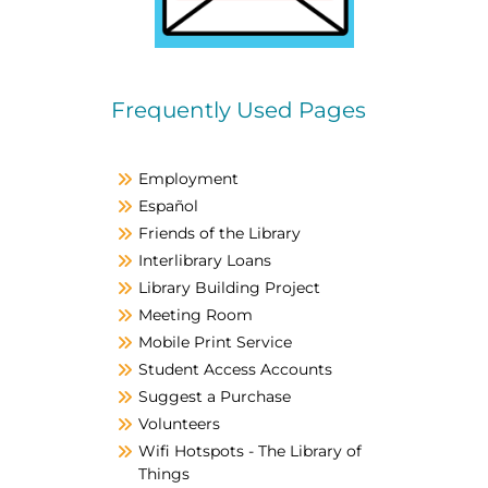
Frequently Used Pages
Employment
Español
Friends of the Library
Interlibrary Loans
Library Building Project
Meeting Room
Mobile Print Service
Student Access Accounts
Suggest a Purchase
Volunteers
Wifi Hotspots - The Library of
Things