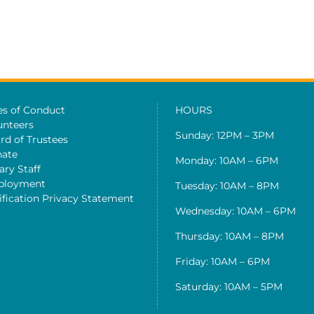
es of Conduct
HOURS
unteers
Sunday: 12PM – 3PM
rd of Trustees
ate
Monday: 10AM – 6PM
ary Staff
ployment
Tuesday: 10AM – 8PM
ification Privacy Statement
Wednesday: 10AM – 6PM
Thursday: 10AM – 8PM
Friday: 10AM – 6PM
Saturday: 10AM – 5PM