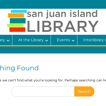
ary
At the Library
Events
Interlibrary
hing Found
s we can’t find what you’re looking for. Perhaps searching can he
Search
for: