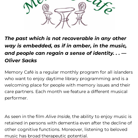
The past which is not recoverable in any other
way is embedded, as if in amber, in the music,
and people can regain a sense of identity. . . —
Oliver Sacks
Memory Café is a regular monthly program for all islanders
who want to enjoy daytime library programming and is a
welcoming place for people with memory issues and their
care partners. Each month we feature a different musical
performer.
As seen in the film
Alive Inside,
the ability to enjoy music is
retained in persons with dementia even after the decline of
other cognitive functions. Moreover, listening to beloved
music has broad therapeutic potential.