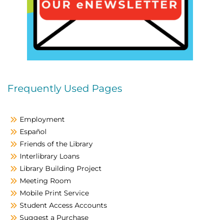
Frequently Used Pages
Employment
Español
Friends of the Library
Interlibrary Loans
Library Building Project
Meeting Room
Mobile Print Service
Student Access Accounts
Suggest a Purchase