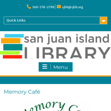
Skip
to
360-378-2798
sjlib@sjlib.org
content
Quick Links
Menu
Memory Café