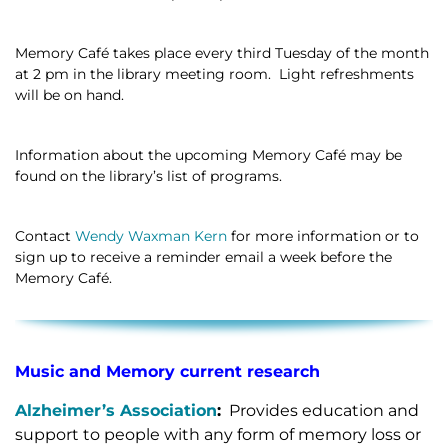
Memory Café takes place every third Tuesday of the month
at 2 pm in the library meeting room. Light refreshments
will be on hand.
Information about the upcoming Memory Café may be
found on the library’s list of programs.
Contact
Wendy Waxman Kern
for more information or to
sign up to receive a reminder email a week before the
Memory Café.
Music and Memory current research
Alzheimer’s Association
:
Provides education and
support to people with any form of memory loss or