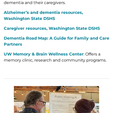
dementia and their caregivers.
Alzheimer’s and dementia resources,
Washington State DSHS
Caregiver resources, Washington State DSHS
Dementia Road Map: A Guide for Family and Care
Partners
UW Memory & Brain Wellness Center
: Offers a
memory clinic, research and community programs.