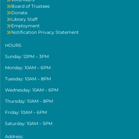
Board of Trustees
Donate
Library Staff
Employment
Notification Privacy Statement
HOURS
Sunday: 12PM – 3PM
Monday: 10AM – 6PM
Tuesday: 10AM – 8PM
Wednesday: 10AM – 6PM
Thursday: 10AM – 8PM
Friday: 10AM – 6PM
Saturday: 10AM – 5PM
Address: