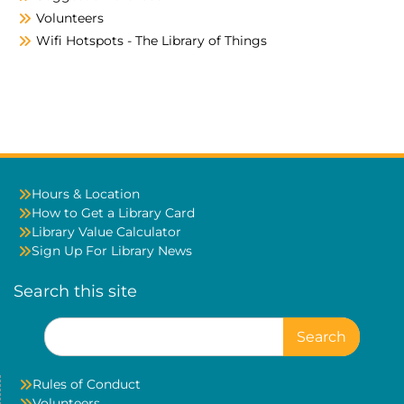
Volunteers
Wifi Hotspots - The Library of Things
Hours & Location
How to Get a Library Card
Library Value Calculator
Sign Up For Library News
Search this site
Search
for:
Rules of Conduct
Volunteers