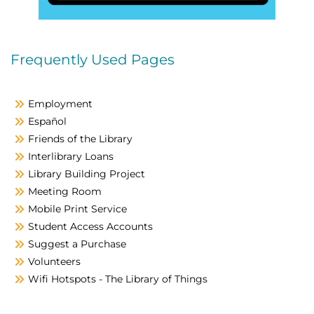
Frequently Used Pages
Employment
Español
Friends of the Library
Interlibrary Loans
Library Building Project
Meeting Room
Mobile Print Service
Student Access Accounts
Suggest a Purchase
Volunteers
Wifi Hotspots - The Library of Things