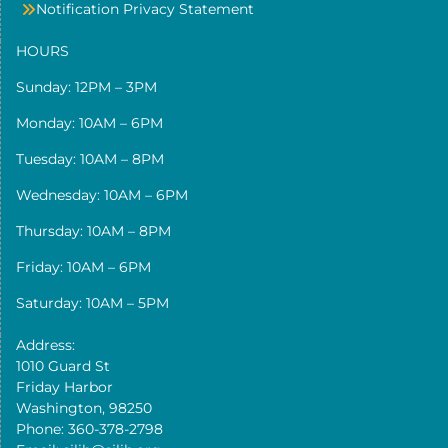
Notification Privacy Statement
HOURS
Sunday: 12PM – 3PM
Monday: 10AM – 6PM
Tuesday: 10AM – 8PM
Wednesday: 10AM – 6PM
Thursday: 10AM – 8PM
Friday: 10AM – 6PM
Saturday: 10AM – 5PM
Address:
1010 Guard St
Friday Harbor
Washington, 98250
Phone: 360-378-2798