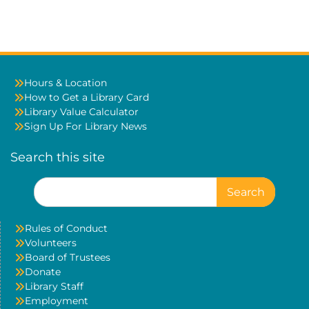
Hours & Location
How to Get a Library Card
Library Value Calculator
Sign Up For Library News
Search this site
Search
for:
Rules of Conduct
Volunteers
Board of Trustees
Donate
Library Staff
Employment