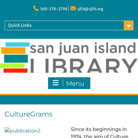
Skip
to
360-378-2798
sjlib@sjlib.org
content
Quick Links
Menu
CultureGrams
Since its beginnings in
1974, the aim of Culture