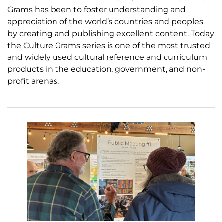
Grams has been to foster understanding and
appreciation of the world’s countries and peoples
by creating and publishing excellent content. Today
the Culture Grams series is one of the most trusted
and widely used cultural reference and curriculum
products in the education, government, and non-
profit arenas.