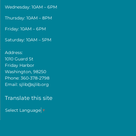
Wednesday: 10AM – 6PM
Thursday: 10AM – 8PM
Friday: 10AM – 6PM
Saturday: 10AM – 5PM
Address:
1010 Guard St
Friday Harbor
Washington, 98250
Phone: 360-378-2798
Email: sjlib@sjlib.org
Translate this site
Select Language
▼