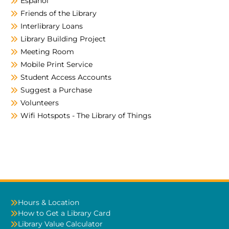
Español
Friends of the Library
Interlibrary Loans
Library Building Project
Meeting Room
Mobile Print Service
Student Access Accounts
Suggest a Purchase
Volunteers
Wifi Hotspots - The Library of Things
Hours & Location
How to Get a Library Card
Library Value Calculator