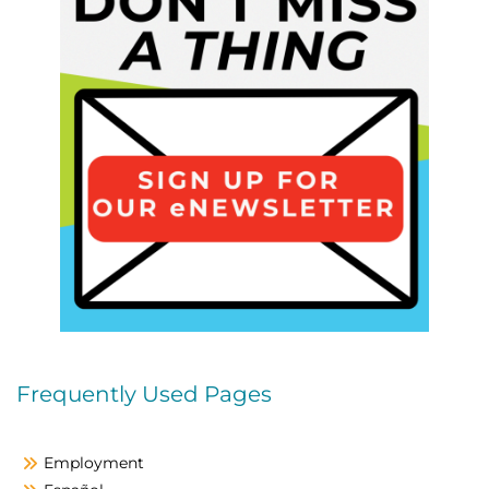
Frequently Used Pages
Employment