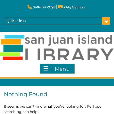
Skip
to
360-378-2798
sjlib@sjlib.org
content
Quick Links
Menu
Nothing Found
It seems we can’t find what you’re looking for. Perhaps
searching can help.