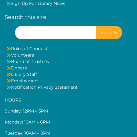
Sign Up For Library News
Search this site
Search
for:
Rules of Conduct
Volunteers
Board of Trustees
Donate
Library Staff
Employment
Notification Privacy Statement
HOURS
Sunday: 12PM – 3PM
Monday: 10AM – 6PM
Tuesday: 10AM – 8PM