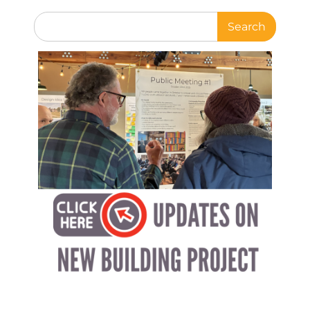
Search
for: